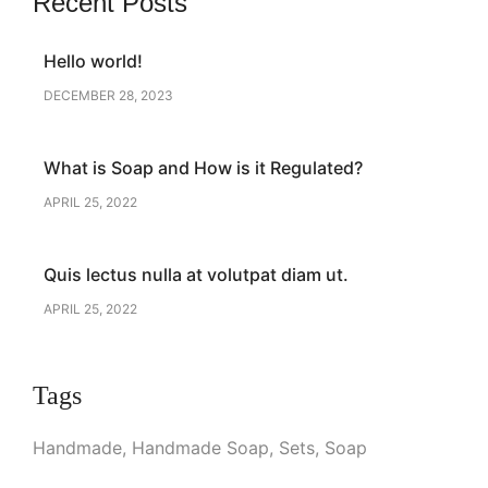
Recent Posts
Hello world!
DECEMBER 28, 2023
What is Soap and How is it Regulated?
APRIL 25, 2022
Quis lectus nulla at volutpat diam ut.
APRIL 25, 2022
Tags
Handmade
Handmade Soap
Sets
Soap