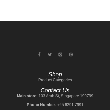
Shop
Product Categories
Contact Us
Main store:
103 Arab St, Singapore 199799
Phone Number:
+65 6291 7991