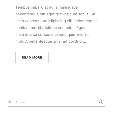
Tempus imperdiet nulla malesuada
pellentesque elit eget gravida cum sociis. Sit
amet consectetur adipiscing elit pellentesque
habitant morbi tristique senectus. Egestas
diam in arcu cursus euismod quis viverra
nibh. A pellentesque sit amet porttitor…
READ MORE