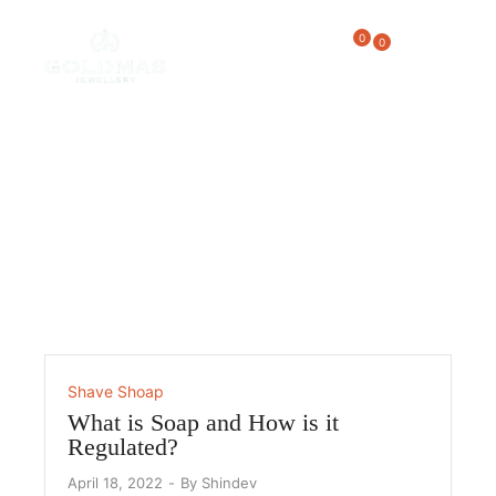
0
0
Shave Shoap
Home
/
Shave Shoap
Shave Shoap
What is Soap and How is it
Regulated?
April 18, 2022
By
Shindev