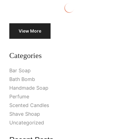
View More
Categories
Bar Soap
Bath Bomb
Handmade Soap
Perfume
Scented Candles
Shave Shoap
Uncategorized