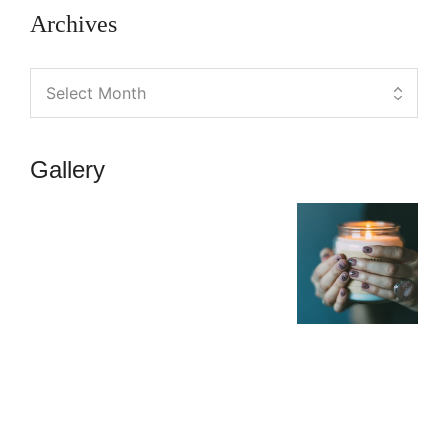
Archives
Gallery